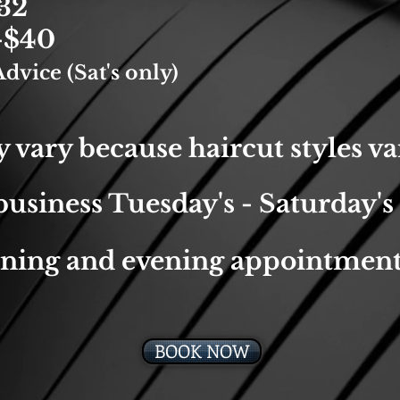
32
-$40
dvice (Sat's only)
 vary because haircut styles va
usiness Tuesday's - Saturday's
ning and evening appointment
BOOK NOW