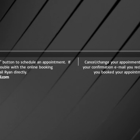
button to schedule an appointment. If
Cancel/change your appoinment
rouble with the online booking
your confirmation e-mail you rec
l Ryan directly.
you booked your appointm
l.com