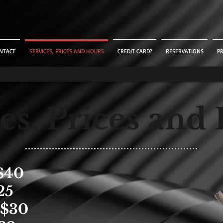
NTACT
SERVICES, PRICES AND HOURS
CREDIT CARD?
RESERVATIONS
P
es, Prices and
$40
25
$30