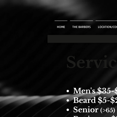
HOME
THE BARBERS
LOCATION/CO
Servic
Men's $35-
Beard $5-$
Senior
(>
65)