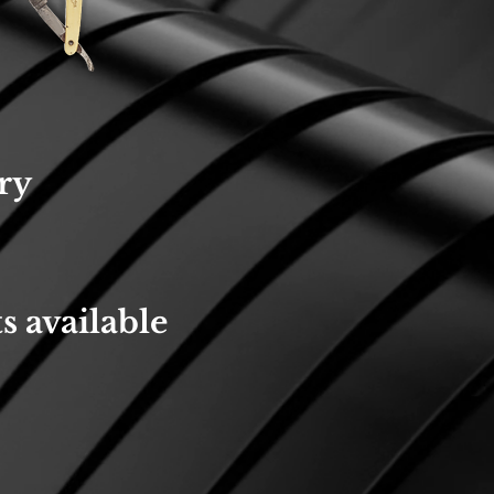
ry
s available