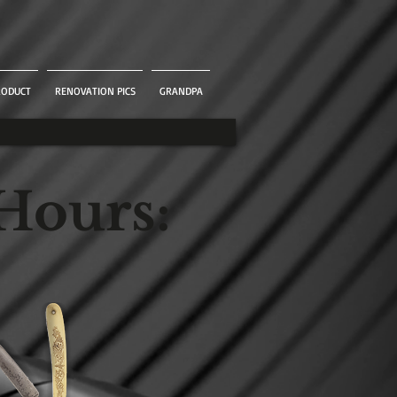
RODUCT
RENOVATION PICS
GRANDPA
 Hours: