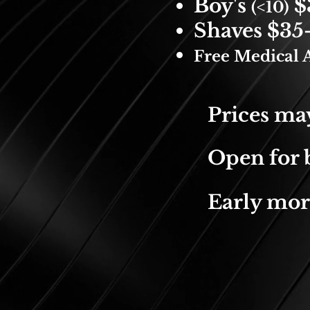
Boy's
$
(<10)
Shaves $35
Free Medical A
Prices may
Open for b
Early mor