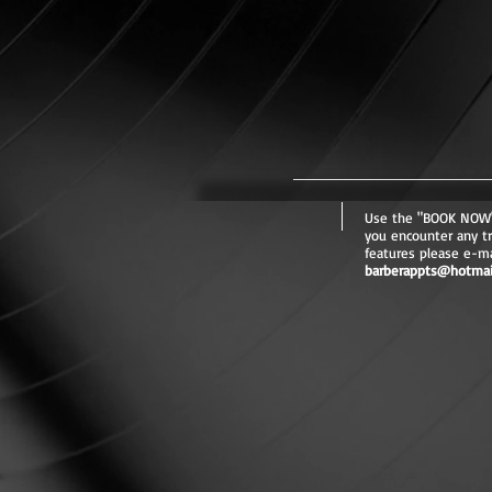
Use the "BOOK NOW" 
you encounter any t
features please e-mai
barberappts@hotmai