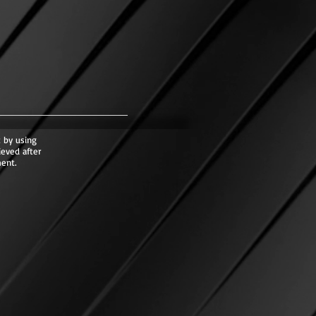
 by using
ieved after
ent.